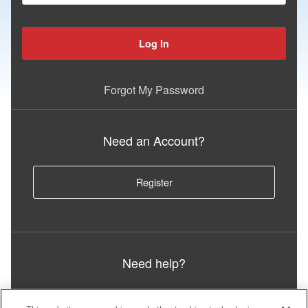
Log In
Forgot My Password
Need an Account?
Register
Need help?
Call or visit Iron Support: