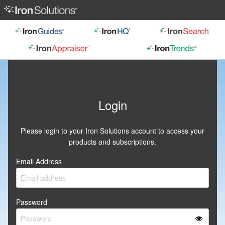
Login
Please login to your Iron Solutions account to access your
products and subscriptions.
Email Address
Password